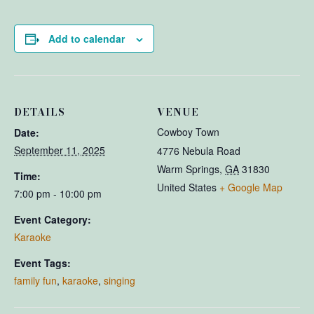
Add to calendar
DETAILS
VENUE
Cowboy Town
Date:
September 11, 2025
4776 Nebula Road
Warm Springs
,
GA
31830
Time:
United States
+ Google Map
7:00 pm - 10:00 pm
Event Category:
Karaoke
Event Tags:
family fun
,
karaoke
,
singing