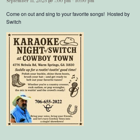
September 11, 2025 @ 7:00 pm
-
10:00 pm
Come on out and sing to your favorite songs! Hosted by
Switch