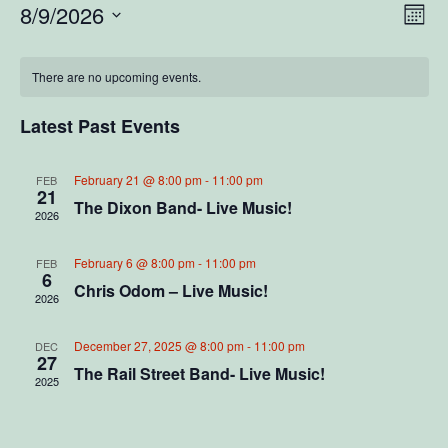
V
E
8/9/2026
M
S
o
v
i
C
n
e
e
t
There are no upcoming events.
l
e
a
h
e
n
c
Latest Past Events
w
l
t
t
d
V
s
a
e
February 21 @ 8:00 pm
-
11:00 pm
FEB
21
t
i
The Dixon Band- Live Music!
2026
N
e
n
e
.
a
d
February 6 @ 8:00 pm
-
11:00 pm
FEB
w
6
Chris Odom – Live Music!
2026
v
s
a
N
i
December 27, 2025 @ 8:00 pm
-
11:00 pm
r
DEC
27
a
The Rail Street Band- Live Music!
2025
g
o
v
a
f
i