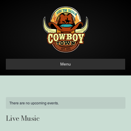
Menu
There are no upcoming events.
Live Music