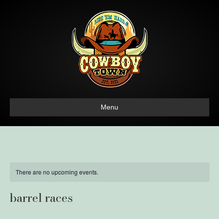
Menu
There are no upcoming events.
barrel races