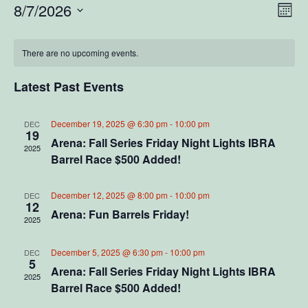
V
E
8/7/2026
M
S
o
v
i
C
n
e
e
t
There are no upcoming events.
l
e
a
h
e
n
c
Latest Past Events
w
l
t
t
d
V
s
a
e
December 19, 2025 @ 6:30 pm
-
10:00 pm
DEC
19
t
i
Arena: Fall Series Friday Night Lights IBRA
2025
N
e
n
Barrel Race $500 Added!
e
.
a
d
w
December 12, 2025 @ 8:00 pm
-
10:00 pm
DEC
12
v
s
a
Arena: Fun Barrels Friday!
2025
N
i
r
December 5, 2025 @ 6:30 pm
-
10:00 pm
DEC
a
5
g
o
Arena: Fall Series Friday Night Lights IBRA
v
2025
Barrel Race $500 Added!
a
f
i