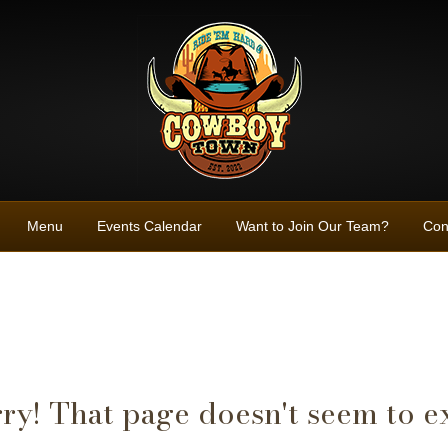
Menu
Events Calendar
Want to Join Our Team?
Con
ry! That page doesn't seem to ex