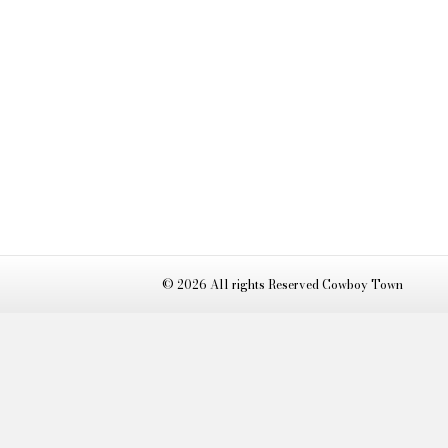
© 2026 All rights Reserved Cowboy Town