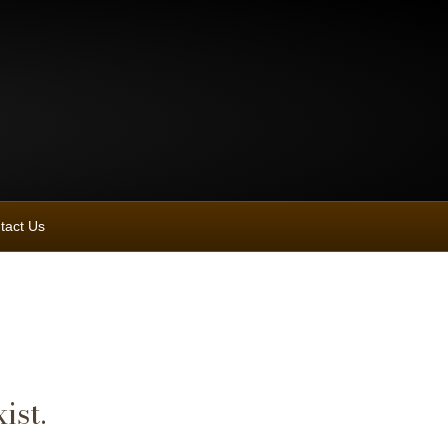
tact Us
ist.