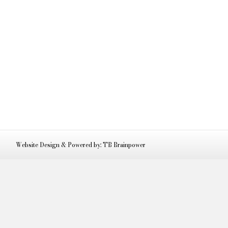
Website Design & Powered by: TB Brainpower