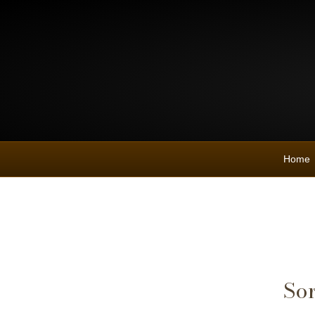
Home
Sor