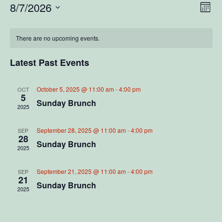
V
E
8/7/2026
M
S
o
v
i
C
n
e
e
t
There are no upcoming events.
l
e
a
h
e
n
c
Latest Past Events
w
l
t
t
d
V
s
a
e
October 5, 2025 @ 11:00 am
-
4:00 pm
OCT
5
t
i
Sunday Brunch
2025
N
e
n
e
.
a
d
September 28, 2025 @ 11:00 am
-
4:00 pm
SEP
w
28
Sunday Brunch
2025
v
s
a
N
i
September 21, 2025 @ 11:00 am
-
4:00 pm
r
SEP
21
a
Sunday Brunch
2025
g
o
v
a
f
i