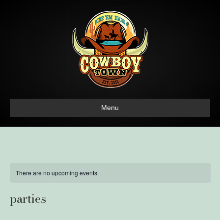
Menu
There are no upcoming events.
parties