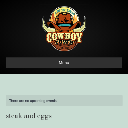
Menu
There are no upcoming events.
steak and eggs