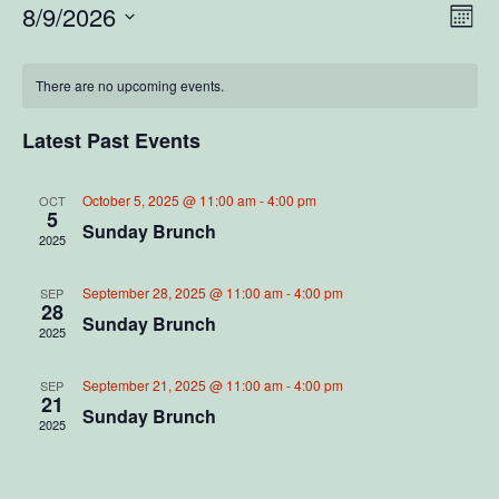
V
E
8/9/2026
M
S
o
v
i
C
n
e
e
t
There are no upcoming events.
l
e
a
h
e
n
c
Latest Past Events
w
l
t
t
d
V
s
a
e
October 5, 2025 @ 11:00 am
-
4:00 pm
OCT
5
t
i
Sunday Brunch
2025
N
e
n
e
.
a
d
September 28, 2025 @ 11:00 am
-
4:00 pm
SEP
w
28
Sunday Brunch
2025
v
s
a
N
i
September 21, 2025 @ 11:00 am
-
4:00 pm
r
SEP
21
a
Sunday Brunch
2025
g
o
v
a
f
i