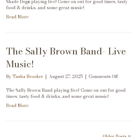
Shade Dogz playing live! Come on out for good times, tasty
Live
food & drinks, and some great music!
Music!
Read More
The Sally Brown Band- Live
Music!
on
By
Tasha Brooker
|
August 27, 2025
|
Comments Off
The
Sally
The Sally Brown Band playing live! Come on out for good
Brown
times, tasty food & drinks, and some great music!
Band-
Read More
Live
Music!
Older Posts »