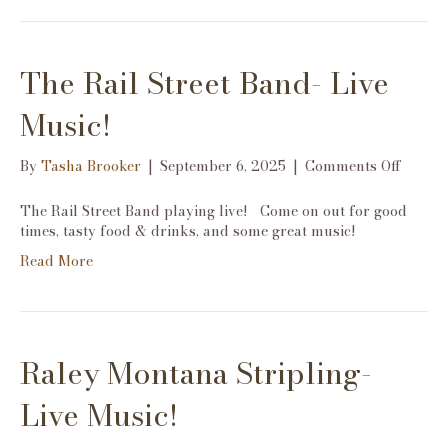
The Rail Street Band- Live
Music!
on
By
Tasha Brooker
|
September 6, 2025
|
Comments Off
The
Rail
The Rail Street Band playing live! Come on out for good
Street
times, tasty food & drinks, and some great music!
Band-
Read More
Live
Music!
Raley Montana Stripling-
Live Music!