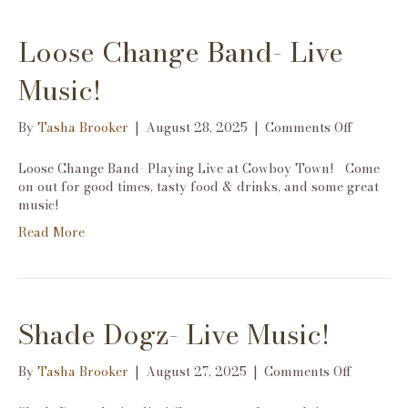
Loose Change Band- Live
Music!
on
By
Tasha Brooker
|
August 28, 2025
|
Comments Off
Loose
Change
Loose Change Band- Playing Live at Cowboy Town! Come
Band-
on out for good times, tasty food & drinks, and some great
Live
music!
Music!
Read More
Shade Dogz- Live Music!
on
By
Tasha Brooker
|
August 27, 2025
|
Comments Off
Shade
Dogz-