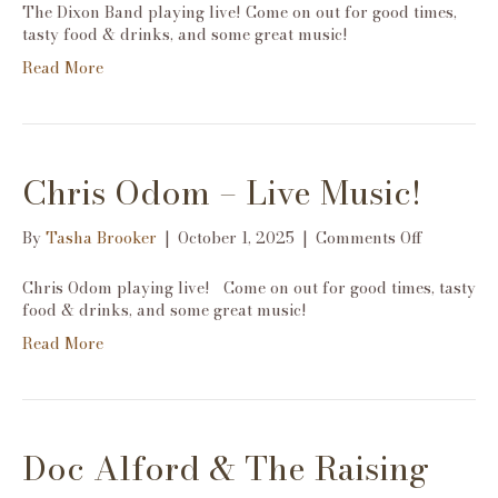
Dixon
The Dixon Band playing live! Come on out for good times,
Band-
tasty food & drinks, and some great music!
Live
Read More
Music!
Chris Odom – Live Music!
on
By
Tasha Brooker
|
October 1, 2025
|
Comments Off
Chris
Odom
Chris Odom playing live! Come on out for good times, tasty
–
food & drinks, and some great music!
Live
Read More
Music!
Doc Alford & The Raising