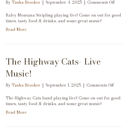
on
By
Tasha Brooker
|
September 4, 2025
|
Comments Off
Raley
Monta
Raley Montana Stripling playing live! Come on out for good
Stripli
times, tasty food & drinks, and some great music!
Live
Read More
Music!
The Highway Cats- Live
Music!
on
By
Tasha Brooker
|
September 1, 2025
|
Comments Off
The
Highw
The Highway Cats band playing live! Come on out for good
Cats-
times, tasty food & drinks, and some great music!
Live
Read More
Music!