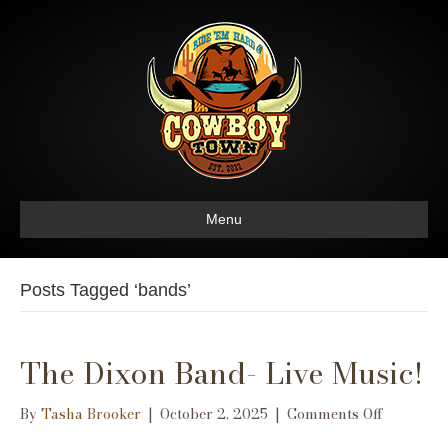
Menu
Posts Tagged ‘bands’
The Dixon Band- Live Music!
on
By
Tasha Brooker
|
October 2, 2025
|
Comments Off
The