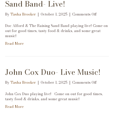
Sand Band- Live!
on
By
Tasha Brooker
|
October 1, 2025
|
Comments Off
Doc
Alford
Doc Alford & The Raising Sand Band playing live! Come on
&
out for good times, tasty food & drinks, and some great
The
music!
Raising
Read More
Sand
Band-
Live!
John Cox Duo- Live Music!
on
By
Tasha Brooker
|
October 1, 2025
|
Comments Off
John
Cox
John Cox Duo playing live! Come on out for good times,
Duo-
tasty food & drinks, and some great music!
Live
Read More
Music!