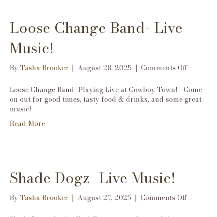
Loose Change Band- Live
Music!
on
By
Tasha Brooker
|
August 28, 2025
|
Comments Off
Loose
Change
Loose Change Band- Playing Live at Cowboy Town! Come
Band-
on out for good times, tasty food & drinks, and some great
Live
music!
Music!
Read More
Shade Dogz- Live Music!
on
By
Tasha Brooker
|
August 27, 2025
|
Comments Off
Shade
Dogz-