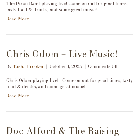
Dixon
The Dixon Band playing live! Come on out for good times,
Band-
tasty food & drinks, and some great music!
Live
Read More
Music!
Chris Odom – Live Music!
on
By
Tasha Brooker
|
October 1, 2025
|
Comments Off
Chris
Odom
Chris Odom playing live! Come on out for good times, tasty
–
food & drinks, and some great music!
Live
Read More
Music!
Doc Alford & The Raising