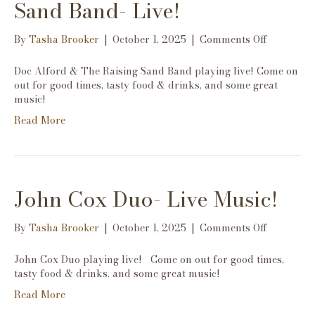
Sand Band- Live!
on
By
Tasha Brooker
|
October 1, 2025
|
Comments Off
Doc
Alford
Doc Alford & The Raising Sand Band playing live! Come on
&
out for good times, tasty food & drinks, and some great
The
music!
Raising
Read More
Sand
Band-
Live!
John Cox Duo- Live Music!
on
By
Tasha Brooker
|
October 1, 2025
|
Comments Off
John
Cox
John Cox Duo playing live! Come on out for good times,
Duo-
tasty food & drinks, and some great music!
Live
Read More
Music!