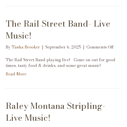
The Rail Street Band- Live
Music!
on
By
Tasha Brooker
|
September 6, 2025
|
Comments Off
The
Rail
The Rail Street Band playing live! Come on out for good
Street
times, tasty food & drinks, and some great music!
Band-
Read More
Live
Music!
Raley Montana Stripling-
Live Music!