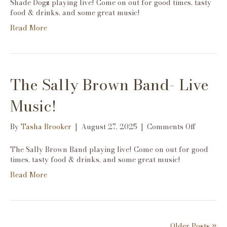
Shade Dogz playing live! Come on out for good times, tasty
Live
food & drinks, and some great music!
Music!
Read More
The Sally Brown Band- Live
Music!
on
By
Tasha Brooker
|
August 27, 2025
|
Comments Off
The
Sally
The Sally Brown Band playing live! Come on out for good
Brown
times, tasty food & drinks, and some great music!
Band-
Read More
Live
Music!
Older Posts »