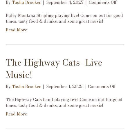
on
By
Tasha Brooker
|
September 4, 2025
|
Comments Off
Raley
Monta
Raley Montana Stripling playing live! Come on out for good
Stripli
times, tasty food & drinks, and some great music!
Live
Read More
Music!
The Highway Cats- Live
Music!
on
By
Tasha Brooker
|
September 1, 2025
|
Comments Off
The
Highw
The Highway Cats band playing live! Come on out for good
Cats-
times, tasty food & drinks, and some great music!
Live
Read More
Music!