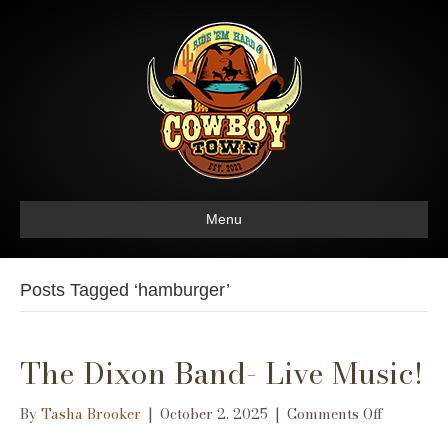
Menu
Posts Tagged ‘hamburger’
The Dixon Band- Live Music!
on
By
Tasha Brooker
|
October 2, 2025
|
Comments Off
The