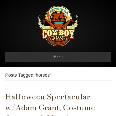
Menu
Posts Tagged ‘horses’
Halloween Spectacular
w/Adam Grant, Costume