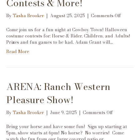
Contests & More!
on
By
Tasha Brooker
|
August 25, 2025
|
Comments Off
Hallowe
Spectacu
Come join us for a fun night at Cowboy Town! Halloween
w/Adam
costume contests for: Horse & Rider, Children, and Adults!
Grant,
Prizes and fun games to be had. Adam Grant will…
Costume
Read More
Contests
&
More!
ARENA: Ranch Western
Pleasure Show!
on
By
Tasha Brooker
|
June 9, 2025
|
Comments Off
ARENA:
Ranch
Bring your horse and have some fun! Sign up starting at
Western
5pm, show starts at 6pm! No horse? No worries! Come
Pleasure
watch the fun from our large covered patio or…