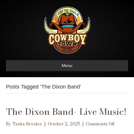
Menu
Posts Tagged ‘The Dixon Band’
The Dixon Band- Live Music!
on
By
Tasha Brooker
|
October 2, 2025
|
Comments Off
The