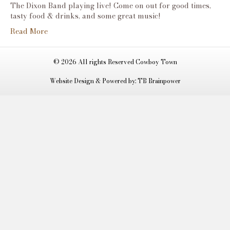
Dixon
The Dixon Band playing live! Come on out for good times,
Band-
tasty food & drinks, and some great music!
Live
Read More
Music!
© 2026 All rights Reserved Cowboy Town
Website Design & Powered by: TB Brainpower