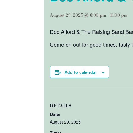
August 29, 2025 @ 8:00 pm
-
11:00 pm
Doc Alford & The Raising Sand Band
Come on out for good times, tasty 
Add to calendar
DETAILS
Date:
August 29, 2025
Time: