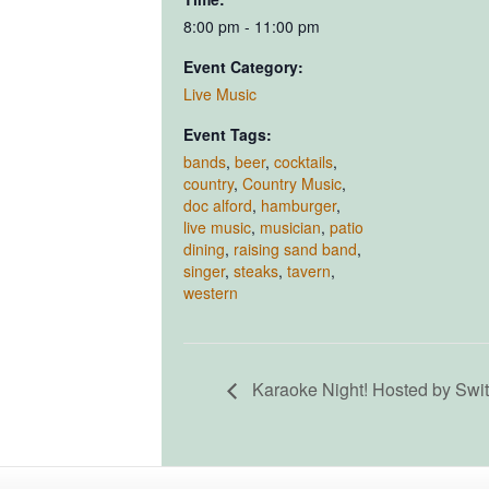
8:00 pm - 11:00 pm
Event Category:
Live Music
Event Tags:
bands
,
beer
,
cocktails
,
country
,
Country Music
,
doc alford
,
hamburger
,
live music
,
musician
,
patio
dining
,
raising sand band
,
singer
,
steaks
,
tavern
,
western
Karaoke Night! Hosted by Swi