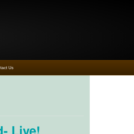
tact Us
- Live!