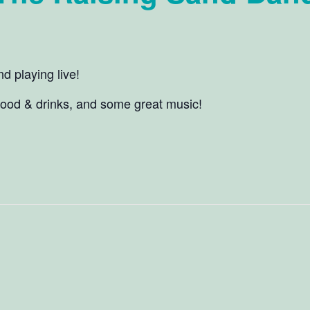
 playing live!
food & drinks, and some great music!