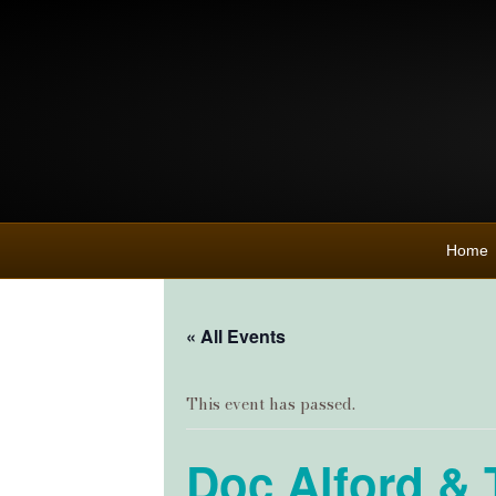
Home
« All Events
This event has passed.
Doc Alford & 