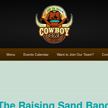
Menu
Events Calendar
Want to Join Our Team?
Con
The Raising Sand Band