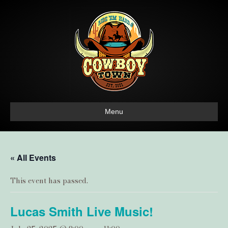
Menu
« All Events
This event has passed.
Lucas Smith Live Music!