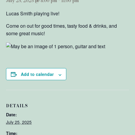
July 25, 2025 @ 8:00 pm
-
11:00 pm
Lucas Smith playing live!
Come on out for good times, tasty food & drinks, and
some great music!
Add to calendar
DETAILS
Date:
July 25, 2025
Time: