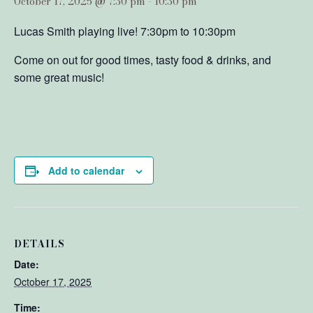
October 17, 2025 @ 7:30 pm
-
10:30 pm
Lucas Smith playing live! 7:30pm to 10:30pm
Come on out for good times, tasty food & drinks, and
some great music!
Add to calendar
DETAILS
Date:
October 17, 2025
Time: