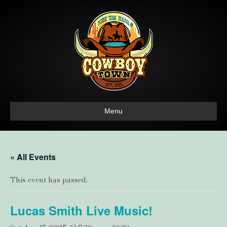
Menu
« All Events
This event has passed.
Lucas Smith Live Music!