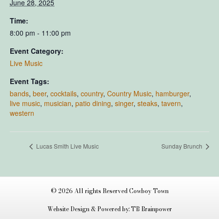
June 28, 2025
Time:
8:00 pm - 11:00 pm
Event Category:
Live Music
Event Tags:
bands
,
beer
,
cocktails
,
country
,
Country Music
,
hamburger
,
live music
,
musician
,
patio dining
,
singer
,
steaks
,
tavern
,
western
Lucas Smith Live Music
Sunday Brunch
© 2026 All rights Reserved Cowboy Town
Website Design & Powered by: TB Brainpower