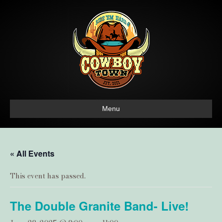
Menu
« All Events
This event has passed.
The Double Granite Band- Live!