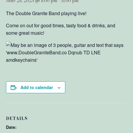
June 28, 2025 @ 8:00 pm
-
11:00 pm
The Double Granite Band playing live!
Come on out for good times, tasty food & drinks, and
some great music!
Add to calendar
DETAILS
Date: