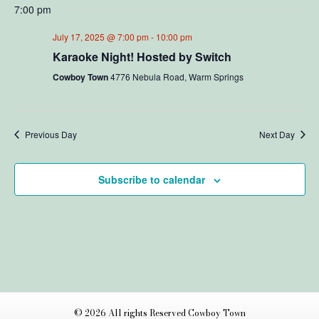
v
i
7:00 pm
y
e
e
l
e
July 17, 2025 @ 7:00 pm
-
10:00 pm
e
n
c
Karaoke Night! Hosted by Switch
w
t
t
Cowboy Town
4776 Nebula Road, Warm Springs
d
V
s
a
t
i
N
e
Previous Day
Next Day
e
.
a
w
Subscribe to calendar
v
s
N
i
a
g
v
a
i
t
g
© 2026 All rights Reserved Cowboy Town