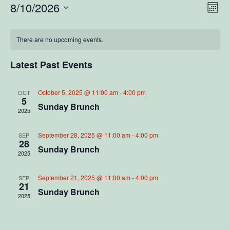
V
E
8/10/2026
M
S
o
v
i
C
n
e
e
t
There are no upcoming events.
l
e
a
h
e
n
c
Latest Past Events
w
l
t
t
d
V
s
a
e
October 5, 2025 @ 11:00 am
-
4:00 pm
OCT
5
t
i
Sunday Brunch
2025
N
e
n
e
.
a
d
September 28, 2025 @ 11:00 am
-
4:00 pm
SEP
w
28
Sunday Brunch
2025
v
s
a
N
i
September 21, 2025 @ 11:00 am
-
4:00 pm
r
SEP
21
a
Sunday Brunch
2025
g
o
v
a
f
i