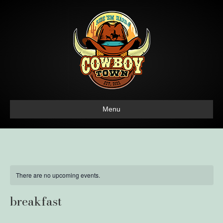
Menu
There are no upcoming events.
breakfast