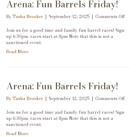
Arena: Fun Barrels Friday!
on
By
Tasha Brooker
|
September 12, 2025
|
Comments Off
Arena
Fun
Join us for a good time and family-fun barrel races! Sign
Barre
up 6:30pm, races start at 8pm Note that this is not a
Frida
sanctioned event.
Read More
Arena: Fun Barrels Friday!
on
By
Tasha Brooker
|
September 12, 2025
|
Comments Off
Arena
Fun
Join us for a good time and family-fun barrel races! Sign
Barre
up 6:30pm, races start at 8pm Note that this is not a
Frida
sanctioned event.
Read More