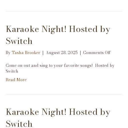
Karaoke Night! Hosted by
Switch
on
By
Tasha Brooker
|
August 28, 2025
|
Comments Off
Karaoke
Night!
Come on out and sing to your favorite songs! Hosted by
Hosted
Switch
by
Read More
Switch
Karaoke Night! Hosted by
Switch