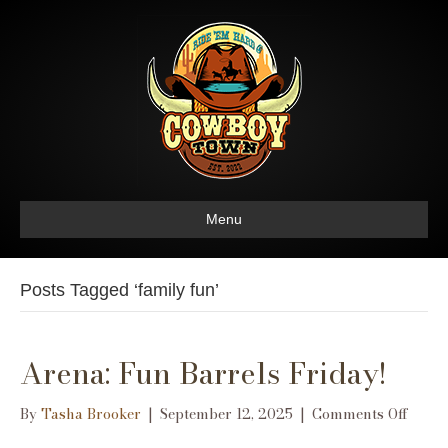
Menu
Posts Tagged ‘family fun’
Arena: Fun Barrels Friday!
on
By
Tasha Brooker
|
September 12, 2025
|
Comments Off
Arena