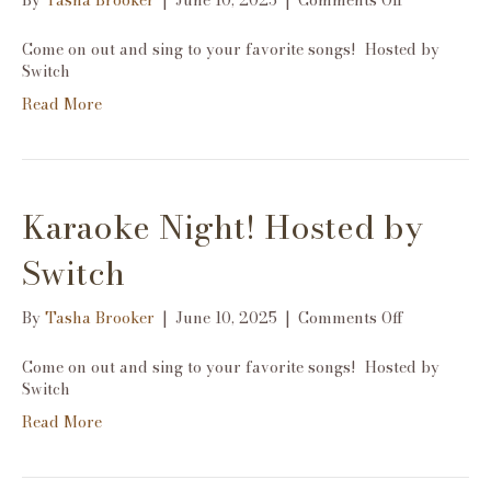
By
Tasha Brooker
|
June 10, 2025
|
Comments Off
Karaoke
Night!
Come on out and sing to your favorite songs! Hosted by
Hosted
Switch
by
Read More
Switch
Karaoke Night! Hosted by
Switch
on
By
Tasha Brooker
|
June 10, 2025
|
Comments Off
Karaoke
Night!
Come on out and sing to your favorite songs! Hosted by
Hosted
Switch
by
Read More
Switch