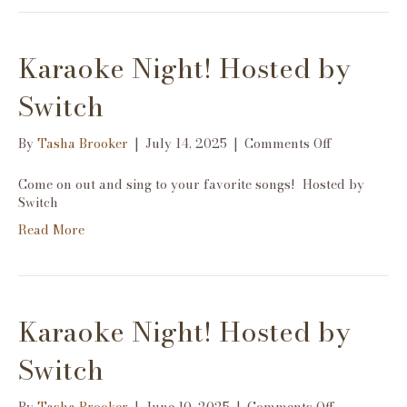
Karaoke Night! Hosted by
Switch
on
By
Tasha Brooker
|
July 14, 2025
|
Comments Off
Karaoke
Night!
Come on out and sing to your favorite songs! Hosted by
Hosted
Switch
by
Read More
Switch
Karaoke Night! Hosted by
Switch
on