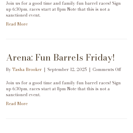
Fun
Join us for a good time and family-fun barrel races! Sign
Barre
up 6:30pm, races start at 8pm Note that this is not a
Frida
sanctioned event.
Read More
Arena: Fun Barrels Friday!
on
By
Tasha Brooker
|
September 12, 2025
|
Comments Off
Arena
Fun
Join us for a good time and family-fun barrel races! Sign
Barre
up 6:30pm, races start at 8pm Note that this is not a
Frida
sanctioned event.
Read More