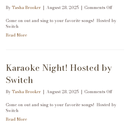
on
By
Tasha Brooker
|
August 28, 2025
|
Comments Off
Karaoke
Night!
Come on out and sing to your favorite songs! Hosted by
Hosted
Switch
by
Read More
Switch
Karaoke Night! Hosted by
Switch
on
By
Tasha Brooker
|
August 28, 2025
|
Comments Off
Karaoke
Night!
Come on out and sing to your favorite songs! Hosted by
Hosted
Switch
by
Read More
Switch