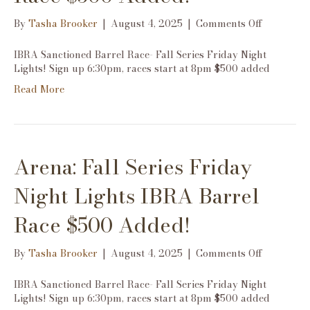
on
By
Tasha Brooker
|
August 4, 2025
|
Comments Off
Arena:
Fall
IBRA Sanctioned Barrel Race- Fall Series Friday Night
Series
Lights! Sign up 6:30pm, races start at 8pm $500 added
Friday
Read More
Night
Lights
IBRA
Barrel
Race
Arena: Fall Series Friday
$500
Added!
Night Lights IBRA Barrel
Race $500 Added!
on
By
Tasha Brooker
|
August 4, 2025
|
Comments Off
Arena:
Fall
IBRA Sanctioned Barrel Race- Fall Series Friday Night
Series
Lights! Sign up 6:30pm, races start at 8pm $500 added
Friday