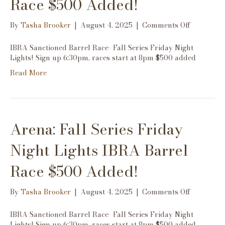
Race $500 Added!
on
By
Tasha Brooker
|
August 4, 2025
|
Comments Off
Arena:
Fall
IBRA Sanctioned Barrel Race- Fall Series Friday Night
Series
Lights! Sign up 6:30pm, races start at 8pm $500 added
Friday
Read More
Night
Lights
IBRA
Barrel
Race
Arena: Fall Series Friday
$500
Added!
Night Lights IBRA Barrel
Race $500 Added!
on
By
Tasha Brooker
|
August 4, 2025
|
Comments Off
Arena:
Fall
IBRA Sanctioned Barrel Race- Fall Series Friday Night
Series
Lights! Sign up 6:30pm, races start at 8pm $500 added