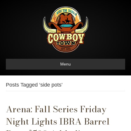
Menu
Posts Tagged ‘side pots’
Arena: Fall Series Friday
Night Lights IBRA Barrel