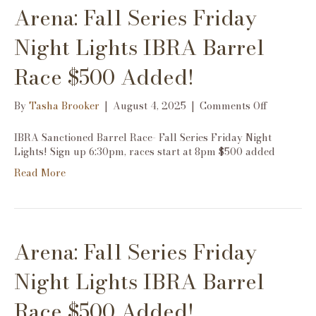
Arena: Fall Series Friday
$500
Added!
Night Lights IBRA Barrel
Race $500 Added!
on
By
Tasha Brooker
|
August 4, 2025
|
Comments Off
Arena:
Fall
IBRA Sanctioned Barrel Race- Fall Series Friday Night
Series
Lights! Sign up 6:30pm, races start at 8pm $500 added
Friday
Read More
Night
Lights
IBRA
Barrel
Race
Arena: Fall Series Friday
$500
Added!
Night Lights IBRA Barrel
Race $500 Added!