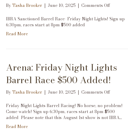
on
By
Tasha Brooker
|
June 10, 2025
|
Comments Off
Arena:
Friday
IBRA Sanctioned Barrel Race- Friday Night Lights! Sign up
Night
6:30pm, races start at 8pm $500 added
Lights
Read More
IBRA
Barrel
Race
$500
Added!
Arena: Friday Night Lights
Barrel Race $500 Added!
on
By
Tasha Brooker
|
June 10, 2025
|
Comments Off
Arena:
Friday
Friday Night Lights Barrel Racing! No horse, no problem!
Night
Come watch! Sign up 6:30pm, races start at 8pm $500
Lights
added Please note that this August 1st show is not IBRA…
Barrel
Read More
Race
$500