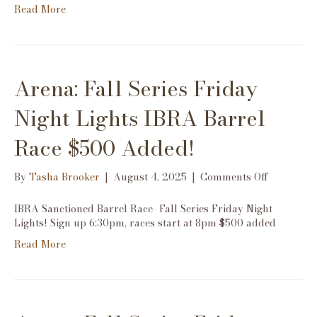
Read More
Night
Lights
IBRA
Barrel
Race
Arena: Fall Series Friday
$500
Added!
Night Lights IBRA Barrel
Race $500 Added!
on
By
Tasha Brooker
|
August 4, 2025
|
Comments Off
Arena:
Fall
IBRA Sanctioned Barrel Race- Fall Series Friday Night
Series
Lights! Sign up 6:30pm, races start at 8pm $500 added
Friday
Read More
Night
Lights
IBRA
Barrel
Race