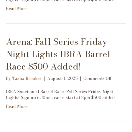
Friday
Read More
Night
Lights
IBRA
Barrel
Race
Arena: Fall Series Friday
$500
Added!
Night Lights IBRA Barrel
Race $500 Added!
on
By
Tasha Brooker
|
August 4, 2025
|
Comments Off
Arena:
Fall
IBRA Sanctioned Barrel Race- Fall Series Friday Night
Series
Lights! Sign up 6:30pm, races start at 8pm $500 added
Friday
Read More
Night
Lights
IBRA
Barrel
Race