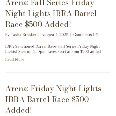
Arena: Fall Series Friday
$500
Added!
Night Lights IBRA Barrel
Race $500 Added!
on
By
Tasha Brooker
|
August 4, 2025
|
Comments Off
Arena:
Fall
IBRA Sanctioned Barrel Race- Fall Series Friday Night
Series
Lights! Sign up 6:30pm, races start at 8pm $500 added
Friday
Read More
Night
Lights
IBRA
Barrel
Race
Arena: Friday Night Lights
$500
Added!
IBRA Barrel Race $500
Added!