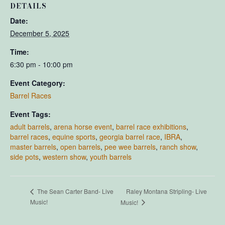
DETAILS
Date:
December 5, 2025
Time:
6:30 pm - 10:00 pm
Event Category:
Barrel Races
Event Tags:
adult barrels
,
arena horse event
,
barrel race exhibitions
,
barrel races
,
equine sports
,
georgia barrel race
,
IBRA
,
master barrels
,
open barrels
,
pee wee barrels
,
ranch show
,
side pots
,
western show
,
youth barrels
Raley Montana Stripling- Live
The Sean Carter Band- Live
Music!
Music!