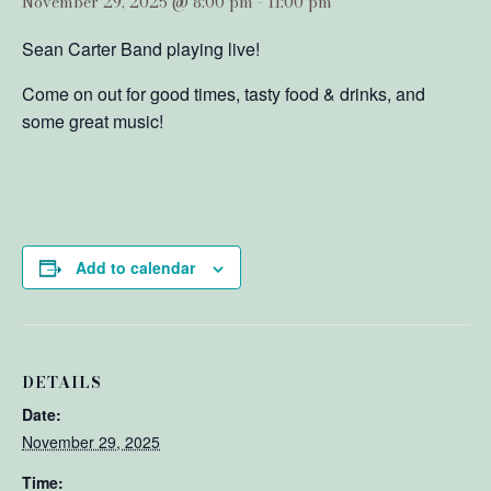
November 29, 2025 @ 8:00 pm
-
11:00 pm
Sean Carter Band playing live!
Come on out for good times, tasty food & drinks, and
some great music!
Add to calendar
DETAILS
Date:
November 29, 2025
Time: