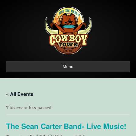
Menu
« All Events
This event has passed.
The Sean Carter Band- Live Music!